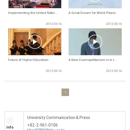
Implementing the United Natio...
A Great Dream for World Peace
2012-05-16
2012-05-16
Future of Higher Education
A New Cosmopolitanism Is in t...
2012-05-16
2012-05-16
1
University Communication & Press
+82-2-961-0106
Info