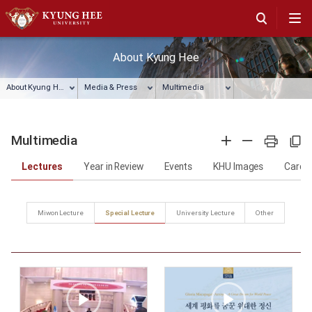
About Kyung Hee
About Kyung Hee
Media & Press
Multimedia
Multimedia
확대
축소
프린트
주소복사
Lectures
Year in Review
Events
KHU Images
Card 
Miwon Lecture
Special Lecture
University Lecture
Other