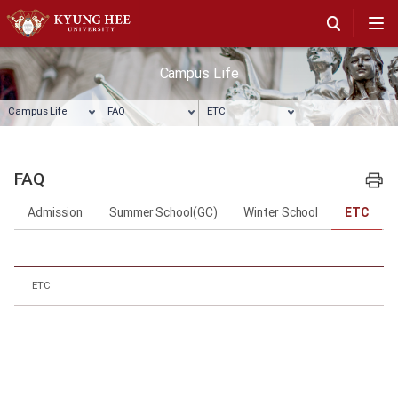
Campus Life
Campus Life
FAQ
ETC
FAQ
프린트
Admission
Summer School(GC)
Winter School
ETC
ETC