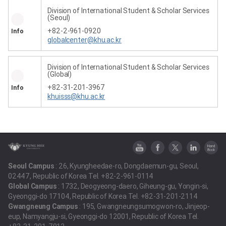
Division of International Student & Scholar Services
(Seoul)
+82-2-961-0920
Info
globalcenter@khu.ac.kr
Division of International Student & Scholar Services
(Global)
+82-31-201-3967
Info
khuisss@khu.ac.kr
Seoul Campus
: 26, Kyungheedae-ro, Dongdaemun-gu, Seoul,
02447, Republic of Korea Tel. +82-2-961-0114
Global Campus
: 1732, Deogyeong-daero, Giheung-gu, Yongin-si,
Gyeonggi-do 17104, Republic of Korea Tel. +82-31-201-2114
Gwangneung Campus
: 195, Gwangneungsumogwon-ro, Jinjeop-
eup, Namyangju-si, Gyeonggi-do 12001, Republic of Korea Tel.