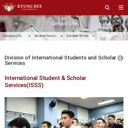
Campus Life
Campus Life
Student Services
Division of International Students and Scholar Services
Division of International Students and Scholar
프린트
Services
International Student & Scholar
Services(ISSS)