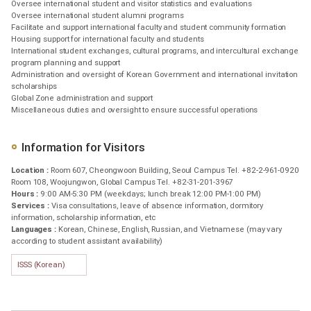
Oversee international student and visitor statistics and evaluations
Oversee international student alumni programs
Facilitate and support international faculty and student community formation
Housing support for international faculty and students
International student exchanges, cultural programs, and intercultural exchange
program planning and support
Administration and oversight of Korean Government and international invitation
scholarships
Global Zone administration and support
Miscellaneous duties and oversight to ensure successful operations
Information for Visitors
Location :
Room 607, Cheongwoon Building, Seoul Campus Tel. +82-2-961-0920
Room 108, Woojungwon, Global Campus Tel. +82-31-201-3967
Hours :
9:00 AM-5:30 PM (weekdays; lunch break 12:00 PM-1:00 PM)
Services :
Visa consultations, leave of absence information, dormitory
information, scholarship information, etc
Languages :
Korean, Chinese, English, Russian, and Vietnamese (may vary
according to student assistant availability)
ISSS (Korean)