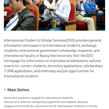
International Student & Scholar Services(ISSS) provides general
information and support to international students, exchange
students, international government scholarship recipients, and
international faculty at Kyung Hee University. Visit the ISSS
homepage for information on international admissions, cultural
events for current students, dormitory applications, scholarships,
TOPIK applications, and internship and job opportunities for
international students.
Main Duties
Social and academic support for international students
Internal and external scholarship support for international students
Support and promote the advancement of international students in society